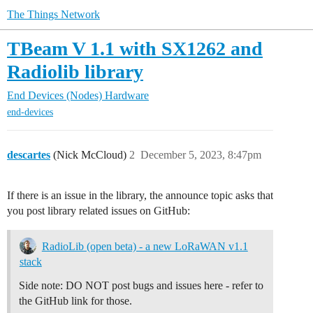
The Things Network
TBeam V 1.1 with SX1262 and
Radiolib library
End Devices (Nodes)
Hardware
end-devices
descartes
(Nick McCloud)
2
December 5, 2023, 8:47pm
If there is an issue in the library, the announce topic asks that
you post library related issues on GitHub:
RadioLib (open beta) - a new LoRaWAN v1.1
stack
Side note: DO NOT post bugs and issues here - refer to
the GitHub link for those.