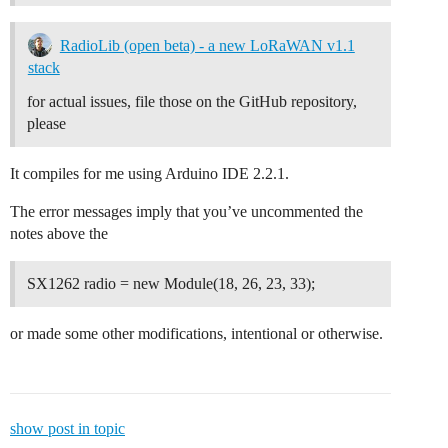
RadioLib (open beta) - a new LoRaWAN v1.1
stack
for actual issues, file those on the GitHub repository,
please
It compiles for me using Arduino IDE 2.2.1.
The error messages imply that you’ve uncommented the
notes above the
SX1262 radio = new Module(18, 26, 23, 33);
or made some other modifications, intentional or otherwise.
show post in topic