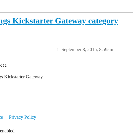
gs Kickstarter Gateway category
1
September 8, 2015, 8:59am
TKG.
ngs Kickstarter Gateway.
ce
Privacy Policy
 enabled