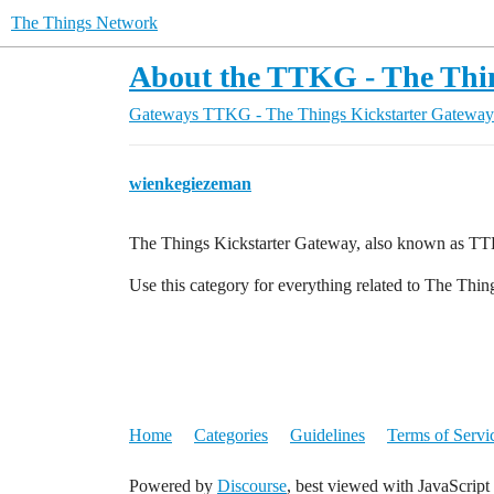
The Things Network
About the TTKG - The Thin
Gateways
TTKG - The Things Kickstarter Gateway
wienkegiezeman
The Things Kickstarter Gateway, also known as T
Use this category for everything related to The Thi
Home
Categories
Guidelines
Terms of Servi
Powered by
Discourse
, best viewed with JavaScript