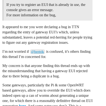
If you try to register an EUI that is already in use, the
console gives an error message.
For more information on the bug,
It appeared to me you were declaring a bug in TTN
regarding the entry of gateway EUI’s which, unless
substantiated, leaves a potential red-herring for people trying
to figure out any gateway registration issues.
I’m not worried if
is confused, it’s others finding
@bertrik
this thread I’m concerned for.
My concern is that anyone finding this thread ends up with
the misunderstanding that having a gateway EUI rejected
due to there being a duplicate is a bug.
Some gateways, particularly the Pi & some OpenWRT
based gateways, allow you to override the EUI which does
indeed open up a can of worms about generating a unique
one, for which there is a reasonably definitive thread on EUI
generation
here
. And some gateways don’t. This is a