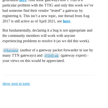
particular problem with the TTIG and only this week we’ve
had someone find their vendor “tested” a gateway by
registering it. This isn’t a new topic, one thread from Aug
2017 is still active as of April 2021, see
here
.
But fundamentally, declaring it a bug is not appropriate and
the community members will work with anyone
experiencing problems to resolve it (as we did this week).
(author of a gateway packet forwarder in use by
@kersing
many TTN gateways) and
(gateway expert) -
@Jeff-uk
your views on this would be appreciated.
show post in topic