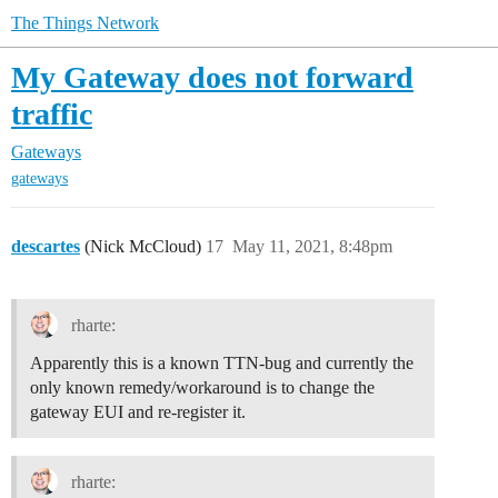
The Things Network
My Gateway does not forward
traffic
Gateways
gateways
descartes
(Nick McCloud)
17
May 11, 2021, 8:48pm
rharte:
Apparently this is a known TTN-bug and currently the
only known remedy/workaround is to change the
gateway EUI and re-register it.
rharte: