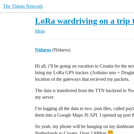
The Things Network
LoRa wardriving on a trip 
Ideas
Nidaros
(Nidaros)
Hi all, i’ll be going on vacation to Croatia for the n
bring my LoRa GPS tracker. (Arduino uno + Dragino
location of the gateways that recieved my packets.
The data is transferred from the TTN backend to Nod
my server
I’m logging all the data to two .json files, called p
them into a Google Maps JS API. I opened up port
So yeah, my phone will be hanging on my dashboard,
Netherlands to Croatia. Over 1300km