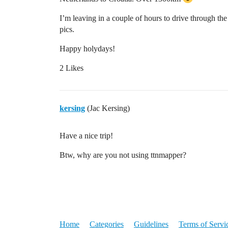
I’m leaving in a couple of hours to drive through the
pics.
Happy holydays!
2 Likes
kersing
(Jac Kersing)
Have a nice trip!
Btw, why are you not using ttnmapper?
Home
Categories
Guidelines
Terms of Servi