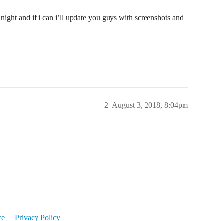
 night and if i can i’ll update you guys with screenshots and
2
August 3, 2018, 8:04pm
ce
Privacy Policy