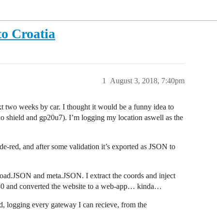
to Croatia
1
August 3, 2018, 7:40pm
ext two weeks by car. I thought it would be a funny idea to
 shield and gp20u7). I’m logging my location aswell as the
e-red, and after some validation it’s exported as JSON to
ayload.JSON and meta.JSON. I extract the coords and inject
 80 and converted the website to a web-app… kinda…
 logging every gateway I can recieve, from the