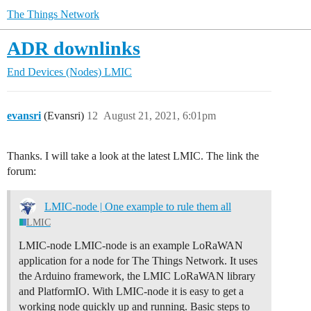
The Things Network
ADR downlinks
End Devices (Nodes)
LMIC
evansri
(Evansri)
12
August 21, 2021, 6:01pm
Thanks. I will take a look at the latest LMIC. The link the
forum:
LMIC-node | One example to rule them all
LMIC
LMIC-node LMIC-node is an example LoRaWAN
application for a node for The Things Network. It uses
the Arduino framework, the LMIC LoRaWAN library
and PlatformIO. With LMIC-node it is easy to get a
working node quickly up and running.
Basic steps to